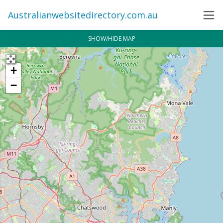
Australianwebsitedirectory.com.au
SHOW/HIDE MAP
+
−