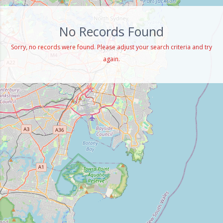
No Records Found
Sorry, no records were found. Please adjust your search criteria and try
again.