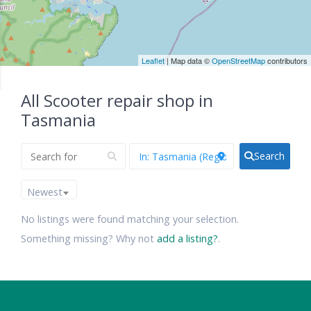
Leaflet
| Map data ©
OpenStreetMap
contributors
All Scooter repair shop in
Tasmania
Search
Newest
No listings were found matching your selection.
Something missing? Why not
add a listing?
.