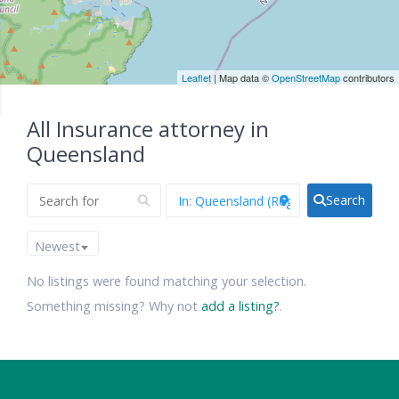
Leaflet
| Map data ©
OpenStreetMap
contributors
All Insurance attorney in
Queensland
Search
Newest
No listings were found matching your selection.
Something missing? Why not
add a listing?
.