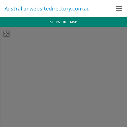
Australianwebsitedirectory.com.au
SHOW/HIDE MAP