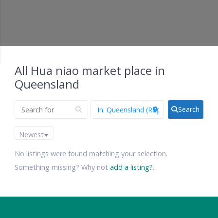
All Hua niao market place in
Queensland
Search
Newest
No listings were found matching your selection.
Something missing? Why not
add a listing?
.